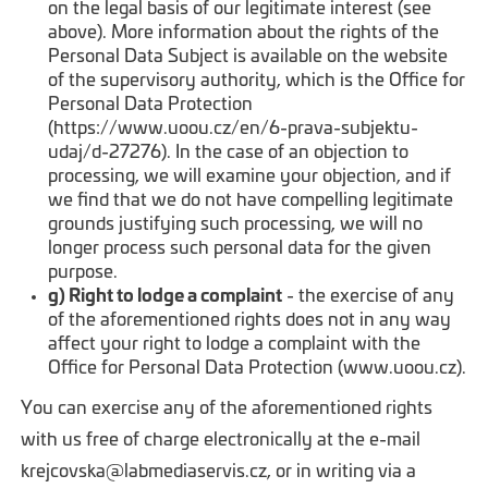
on the legal basis of our legitimate interest (see
above). More information about the rights of the
Personal Data Subject is available on the website
of the supervisory authority, which is the Office for
Personal Data Protection
(https://www.uoou.cz/en/6-prava-subjektu-
udaj/d-27276). In the case of an objection to
processing, we will examine your objection, and if
we find that we do not have compelling legitimate
grounds justifying such processing, we will no
longer process such personal data for the given
purpose.
g) Right to lodge a complaint
- the exercise of any
of the aforementioned rights does not in any way
affect your right to lodge a complaint with the
Office for Personal Data Protection (www.uoou.cz).
You can exercise any of the aforementioned rights
with us free of charge electronically at the e-mail
krejcovska@labmediaservis.cz, or in writing via a