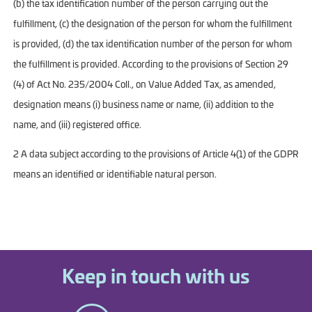
(b) the tax identification number of the person carrying out the
fulfillment, (c) the designation of the person for whom the fulfillment
is provided, (d) the tax identification number of the person for whom
the fulfillment is provided. According to the provisions of Section 29
(4) of Act No. 235/2004 Coll., on Value Added Tax, as amended,
designation means (i) business name or name, (ii) addition to the
name, and (iii) registered office.
2 A data subject according to the provisions of Article 4(1) of the GDPR
means an identified or identifiable natural person.
Keep in touch with us