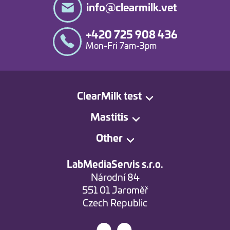
info@clearmilk.vet
+420 725 908 436
Mon-Fri 7am-3pm
ClearMilk test
Mastitis
Other
LabMediaServis s.r.o.
Národní 84
551 01 Jaroměř
Czech Republic