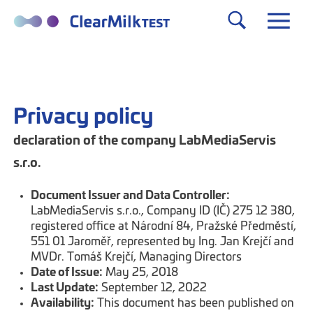
Privacy policy
declaration of the company LabMediaServis
s.r.o.
Document Issuer and Data Controller:
LabMediaServis s.r.o., Company ID (IČ) 275 12 380,
registered office at Národní 84, Pražské Předměstí,
551 01 Jaroměř, represented by Ing. Jan Krejčí and
MVDr. Tomáš Krejčí, Managing Directors
Date of Issue:
May 25, 2018
Last Update:
September 12, 2022
Availability:
This document has been published on