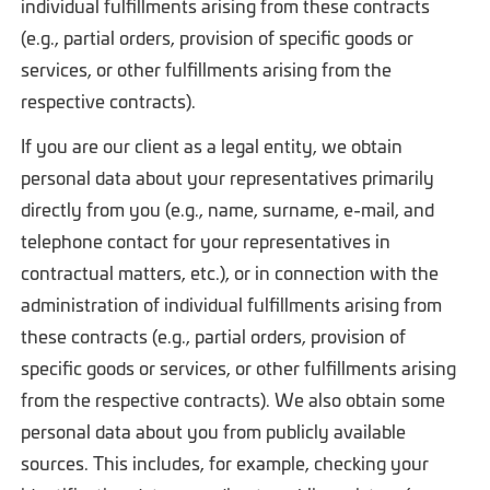
individual fulfillments arising from these contracts
(e.g., partial orders, provision of specific goods or
services, or other fulfillments arising from the
respective contracts).
If you are our client as a legal entity, we obtain
personal data about your representatives primarily
directly from you (e.g., name, surname, e-mail, and
telephone contact for your representatives in
contractual matters, etc.), or in connection with the
administration of individual fulfillments arising from
these contracts (e.g., partial orders, provision of
specific goods or services, or other fulfillments arising
from the respective contracts). We also obtain some
personal data about you from publicly available
sources. This includes, for example, checking your