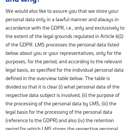
We would also like to assure you that we store your
personal data only in a lawful manner and always in
accordance with the GDPR, i.e., only and exclusively to
the extent of the legal grounds regulated in Article 6(1)
of the GDPR. LMS processes the personal data listed
below about you or your representatives, only for the
purposes, for the period, and according to the relevant
legal basis, as specified for the individual personal data
defined in the overview table below. The table is
divided so that it is clear (i) what personal data of the
respective data subject is involved, (ii) the purpose of
the processing of the personal data by LMS, (iii) the
legal basis for the processing of the personal data
(reference to the GDPR) and also (iv) the retention
period for which LMS stores the respective personal