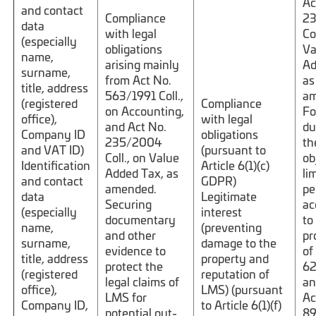
Ac
and contact
Compliance
2
data
with legal
Co
(especially
obligations
Va
name,
arising mainly
Ad
surname,
from Act No.
as
title, address
563/1991 Coll.,
am
(registered
Compliance
on Accounting,
Fo
office),
with legal
and Act No.
du
Company ID
obligations
235/2004
th
and VAT ID)
(pursuant to
Coll., on Value
ob
Identification
Article 6(1)(c)
Added Tax, as
li
and contact
GDPR)
amended.
pe
data
Legitimate
Securing
ac
(especially
interest
documentary
to
name,
(preventing
and other
pr
surname,
damage to the
evidence to
of
title, address
property and
protect the
62
(registered
reputation of
legal claims of
an
office),
LMS) (pursuant
LMS for
Ac
Company ID,
to Article 6(1)(f)
potential out-
89