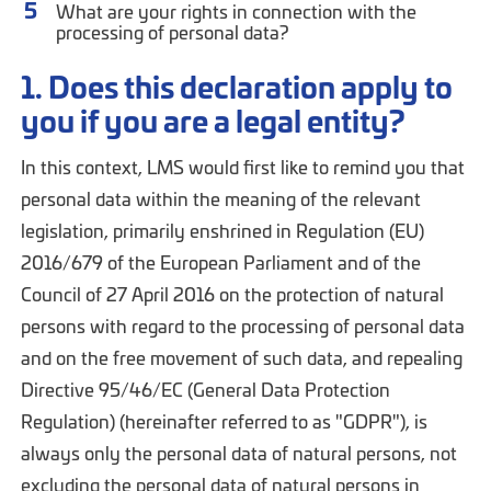
What are your rights in connection with the
processing of personal data?
1. Does this declaration apply to
you if you are a legal entity?
In this context, LMS would first like to remind you that
personal data within the meaning of the relevant
legislation, primarily enshrined in Regulation (EU)
2016/679 of the European Parliament and of the
Council of 27 April 2016 on the protection of natural
persons with regard to the processing of personal data
and on the free movement of such data, and repealing
Directive 95/46/EC (General Data Protection
Regulation) (hereinafter referred to as "GDPR"), is
always only the personal data of natural persons, not
excluding the personal data of natural persons in