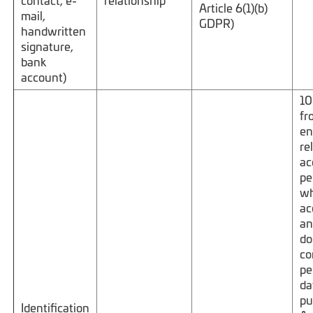
contact, e-
relationship
Article 6(1)(b)
mail,
GDPR)
handwritten
signature,
bank
account)
10
fr
en
re
ac
pe
wh
ac
an
do
co
pe
da
pu
Identification