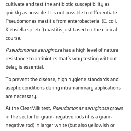
cultivate and test the antibiotic susceptibility as
quickly as possible. It is not possible to differentiate
Pseudomonas mastitis from enterobacterial (E. coli,
Klebsiella sp. etc.) mastitis just based on the clinical
course.
Pseudomonas aeruginosa
has a high level of natural
resistance to antibiotics that’s why testing without
delay is essential.
To prevent the disease, high hygiene standards and
aseptic conditions during intramammary applications
are necessary.
At the ClearMilk test,
Pseudomonas aeruginosa
grows
in the sector for gram-negative rods (it is a gram-
negative rod) in larger white (but also yellowish or