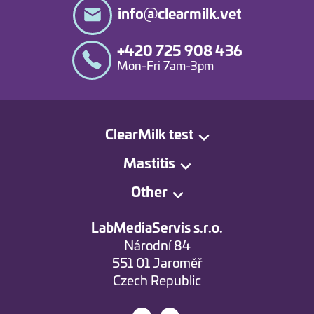
info@clearmilk.vet
+420 725 908 436
Mon-Fri 7am-3pm
ClearMilk test
Mastitis
Other
LabMediaServis s.r.o.
Národní 84
551 01 Jaroměř
Czech Republic