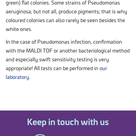
green) flat colonies. Some strains of Pseudomonas
aeruginosa, but not all, produce pigments; that is why
coloured colonies can also rarely be seen besides the
white ones.
In the case of Pseudomonas infection, confirmation
with the MALDI TOF or another bacteriological method
and especially swift sensitivity testing is very
appropriate! All tests can be performed in
our
laboratory
.
Keep in touch with us