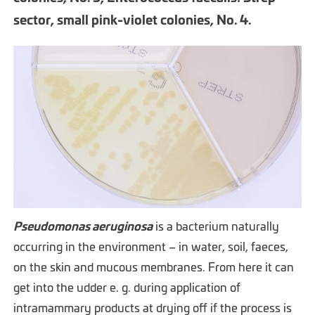
sector, small pink-violet colonies, No. 4.
Pseudomonas aeruginosa
is a bacterium naturally
occurring in the environment – in water, soil, faeces,
on the skin and mucous membranes. From here it can
get into the udder e. g. during application of
intramammary products at drying off if the process is