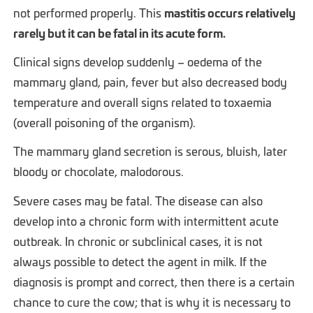
not performed properly. This
mastitis occurs relatively
rarely but it can be fatal in its acute form.
Clinical signs develop suddenly – oedema of the
mammary gland, pain, fever but also decreased body
temperature and overall signs related to toxaemia
(overall poisoning of the organism).
The mammary gland secretion is serous, bluish, later
bloody or chocolate, malodorous.
Severe cases may be fatal. The disease can also
develop into a chronic form with intermittent acute
outbreak. In chronic or subclinical cases, it is not
always possible to detect the agent in milk. If the
diagnosis is prompt and correct, then there is a certain
chance to cure the cow; that is why it is necessary to