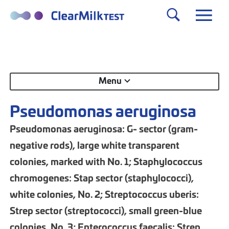
Menu
Pseudomonas aeruginosa
Pseudomonas aeruginosa: G- sector (gram-
negative rods), large white transparent
colonies, marked with No. 1; Staphylococcus
chromogenes: Stap sector (staphylococci),
white colonies, No. 2; Streptococcus uberis:
Strep sector (streptococci), small green-blue
colonies, No. 3; Enterococcus faecalis: Strep